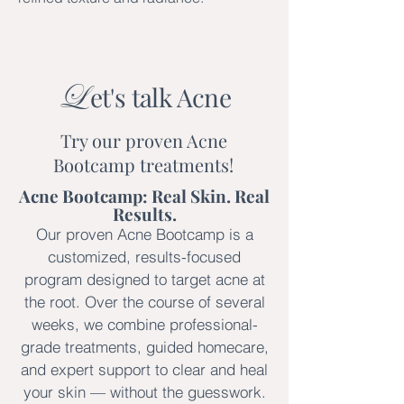
L
et's talk Acne
Try our proven Acne
Bootcamp treatments!
Acne Bootcamp: Real Skin. Real
Results.
Our proven Acne Bootcamp is a
customized, results-focused
program designed to target acne at
the root. Over the course of several
weeks, we combine professional-
grade treatments, guided homecare,
and expert support to clear and heal
your skin — without the guesswork.