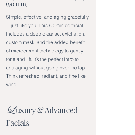
(90 min)
Simple, effective, and aging gracefully
—just like you. This 60-minute facial
includes a deep cleanse, exfoliation,
custom mask, and the added benefit
of microcurrent technology to gently
tone and lift. It’s the perfect intro to
anti-aging without going over the top.
Think refreshed, radiant, and fine like
wine.
L
uxury & Advanced
Facials