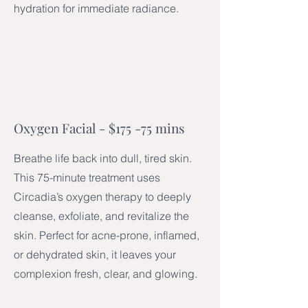
hydration for immediate radiance.
Oxygen Facial - $175​ -75 mins
Breathe life back into dull, tired skin.
This 75-minute treatment uses
Circadia’s oxygen therapy to deeply
cleanse, exfoliate, and revitalize the
skin. Perfect for acne-prone, inflamed,
or dehydrated skin, it leaves your
complexion fresh, clear, and glowing.