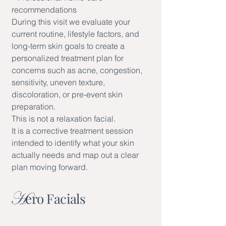
recommendations
During this visit we evaluate your
current routine, lifestyle factors, and
long-term skin goals to create a
personalized treatment plan for
concerns such as acne, congestion,
sensitivity, uneven texture,
discoloration, or pre-event skin
preparation.
This is not a relaxation facial.
It is a corrective treatment session
intended to identify what your skin
actually needs and map out a clear
plan moving forward.
H
ero Facials