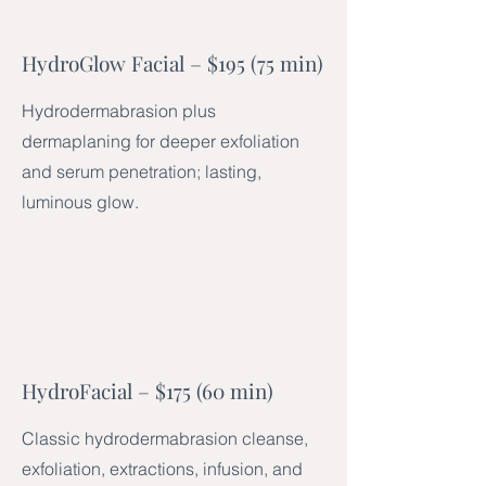
HydroGlow Facial – $195 (75 min)
Hydrodermabrasion plus
dermaplaning for deeper exfoliation
and serum penetration; lasting,
luminous glow.
HydroFacial – $175 (60 min)
Classic hydrodermabrasion cleanse,
exfoliation, extractions, infusion, and