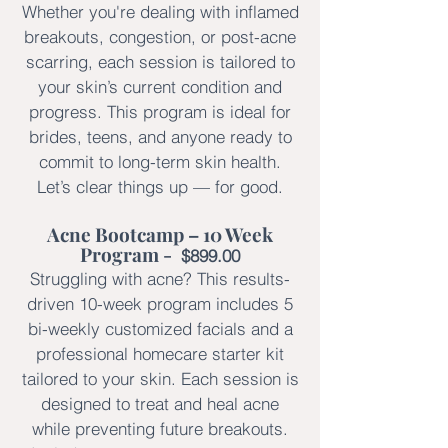
Whether you're dealing with inflamed
breakouts, congestion, or post-acne
scarring, each session is tailored to
your skin’s current condition and
progress. This program is ideal for
brides, teens, and anyone ready to
commit to long-term skin health.
Let’s clear things up — for good.
Acne Bootcamp – 10 Week
Program -
$899.00
Struggling with acne? This results-
driven 10-week program includes 5
bi-weekly customized facials and a
professional homecare starter kit
tailored to your skin. Each session is
designed to treat and heal acne
while preventing future breakouts.