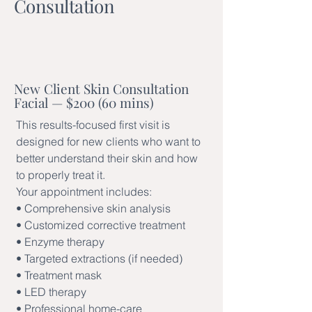
Consultation
New Client Skin Consultation
Facial — $200 (60 mins)
This results-focused first visit is
designed for new clients who want to
better understand their skin and how
to properly treat it.
Your appointment includes:
• Comprehensive skin analysis
• Customized corrective treatment
• Enzyme therapy
• Targeted extractions (if needed)
• Treatment mask
• LED therapy
• Professional home-care