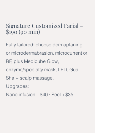
Signature Customized Facial –
$190 (90 min)
Fully tailored: choose dermaplaning
or microdermabrasion, microcurrent or
RF, plus Medicube Glow,
enzyme/specialty mask, LED, Gua
Sha + scalp massage.
Upgrades:
Nano infusion +$40 · Peel +$35