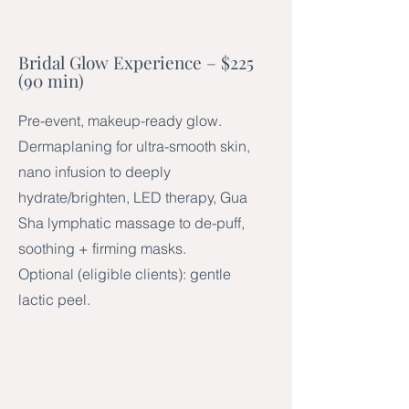
Bridal Glow Experience – $225
(90 min)
Pre-event, makeup-ready glow.
Dermaplaning for ultra-smooth skin,
nano infusion to deeply
hydrate/brighten, LED therapy, Gua
Sha lymphatic massage to de-puff,
soothing + firming masks.
Optional (eligible clients): gentle
lactic peel.