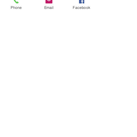
Phone
Email
Facebook