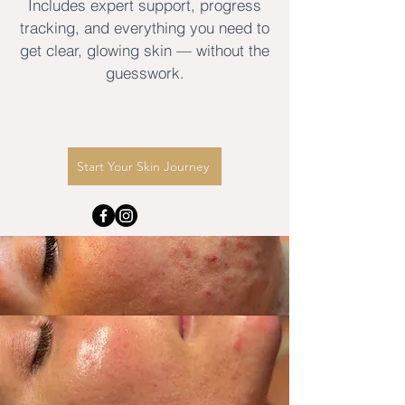
Includes expert support, progress
tracking, and everything you need to
get clear, glowing skin — without the
guesswork.
Start Your Skin Journey