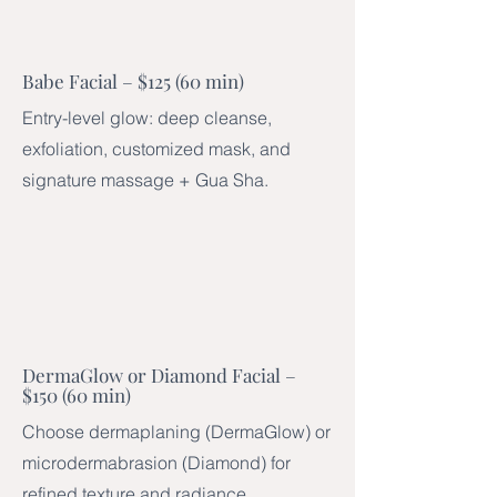
Babe Facial – $125 (60 min)
Entry-level glow: deep cleanse,
exfoliation, customized mask, and
signature massage + Gua Sha.
DermaGlow or Diamond Facial –
$150 (60 min)
Choose dermaplaning (DermaGlow) or
microdermabrasion (Diamond) for
refined texture and radiance.