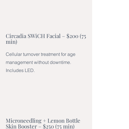
Circadia SWiCH Facial – $200 (75
min)
Cellular turnover treatment for age
management without downtime.
Includes LED.
Microneedling + Lemon Bottle
Skin Booster – $250 (75 min)