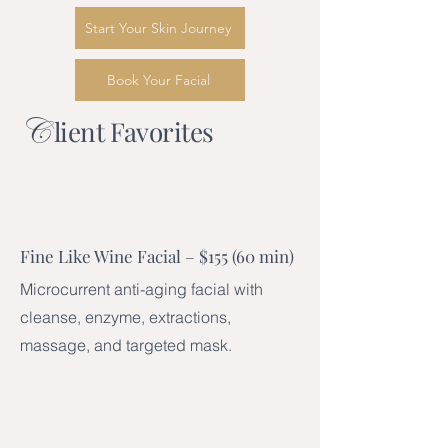
Start Your Skin Journey
Book Your Facial
C
lient Favorites
Fine Like Wine Facial – $155 (60 min)
Microcurrent anti-aging facial with
cleanse, enzyme, extractions,
massage, and targeted mask.