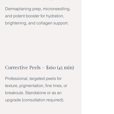
Dermaplaning prep, microneedling,
and potent booster for hydration,
brightening, and collagen support.
Corrective Peels – $160 (45 min)
Professional, targeted peels for
texture, pigmentation, fine lines, or
breakouts. Standalone or as an
upgrade (consultation required).