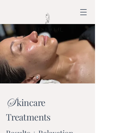
S
kincare
Treatments
Results + Relaxation