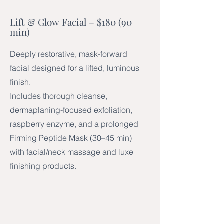
Lift & Glow Facial – $180 (90
min)
Deeply restorative, mask-forward
facial designed for a lifted, luminous
finish.
Includes thorough cleanse,
dermaplaning-focused exfoliation,
raspberry enzyme, and a prolonged
Firming Peptide Mask (30–45 min)
with facial/neck massage and luxe
finishing products.