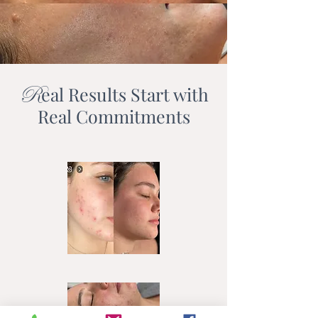
R
eal Results Start with
Real Commitments