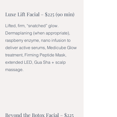
Luxe Lift Facial – $225 (90 min)
Lifted, firm, “snatched” glow.
Dermaplaning (when appropriate),
raspberry enzyme, nano infusion to
deliver active serums, Medicube Glow
treatment, Firming Peptide Mask,
extended LED, Gua Sha + scalp
massage.
Beyond the Botox Facial – $225