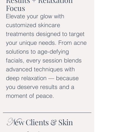
Focus
Elevate your glow with
customized skincare
treatments designed to target
your unique needs. From acne
solutions to age-defying
facials, every session blends
advanced techniques with
deep relaxation — because
you deserve results and a
moment of peace.
N
ew Clients & Skin