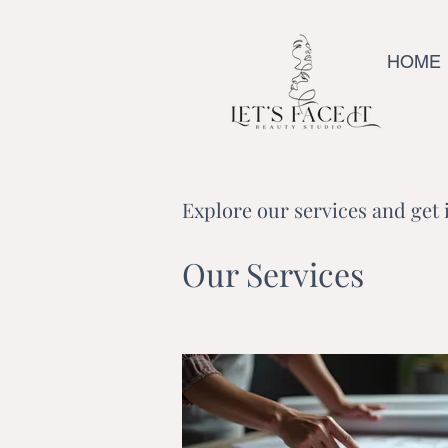
HOME
Explore our services and get 
Our Services