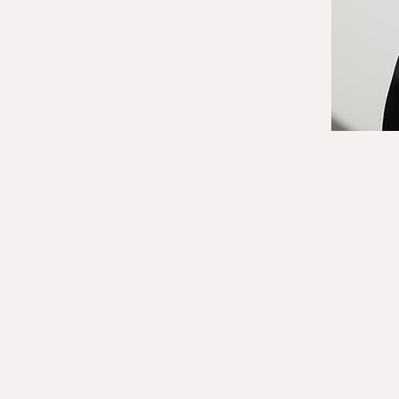
ONE
60-5437
RESS
 Road, Suite 6
lorida 33073