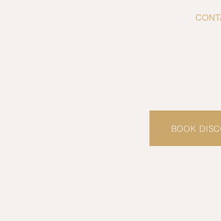
CONT
L
ET'S G
EACH 
BOOK DISC
EM
info.ibis@letsface