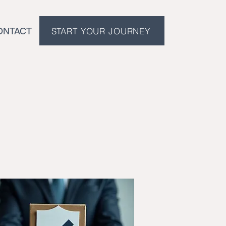
START YOUR JOURNEY
ONTACT